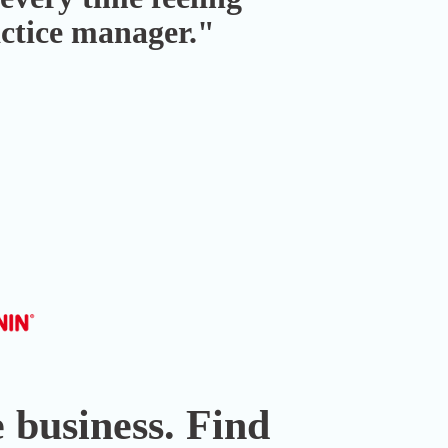
actice manager."
 business. Find