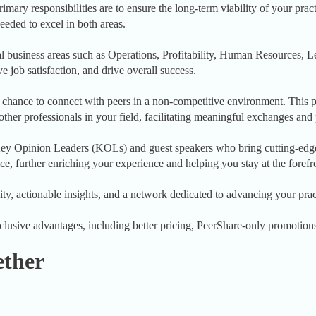
mary responsibilities are to ensure the long-term viability of your prac
eeded to excel in both areas.
l business areas such as Operations, Profitability, Human Resources,
e job satisfaction, and drive overall success.
ance to connect with peers in a non-competitive environment. This pr
 other professionals in your field, facilitating meaningful exchanges an
o Key Opinion Leaders (KOLs) and guest speakers who bring cutting-edg
ce, further enriching your experience and helping you stay at the forefro
ty, actionable insights, and a network dedicated to advancing your prac
sive advantages, including better pricing, PeerShare-only promotions, 
ether