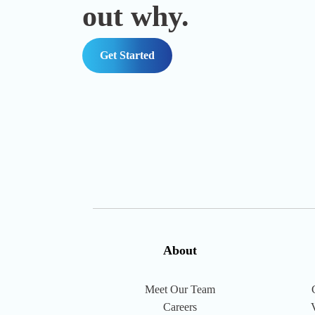
out why.
Get Started
About
Meet Our Team
Careers