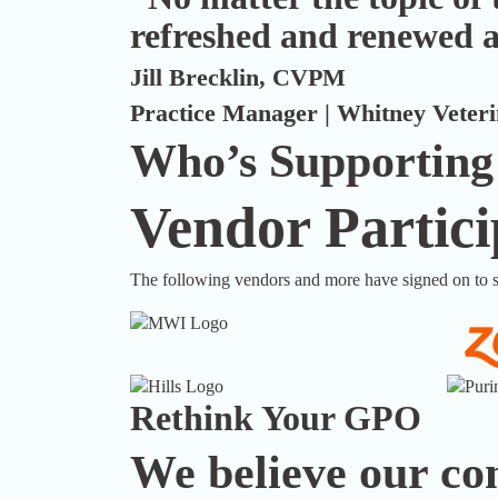
refreshed and renewed a
Jill Brecklin, CVPM
Practice Manager | Whitney Veterin
Who’s Supporting
Vendor Partici
The following vendors and more have signed on to s
Rethink Your GPO
We believe our com