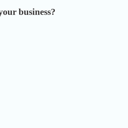
your business?