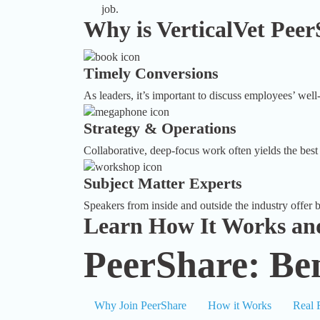
job.
Why is VerticalVet Peer
Timely Conversions
As leaders, it’s important to discuss employees’ well-
Strategy & Operations
Collaborative, deep-focus work often yields the best 
Subject Matter Experts
Speakers from inside and outside the industry offer bo
Learn How It Works and
PeerShare: Ben
Why Join PeerShare
How it Works
Real 