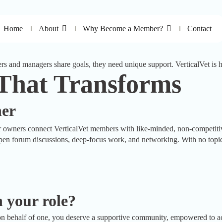
Home
About
Why Become a Member?
Contact
s and managers share goals, they need unique support. VerticalVet is h
 That Transforms
her
ers connect VerticalVet members with like-minded, non-competitive 
en forum discussions, deep-focus work, and networking. With no topic of
 your role?
n behalf of one, you deserve a supportive community, empowered to acce