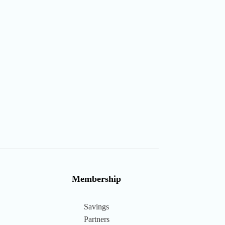
Membership
Savings
Partners