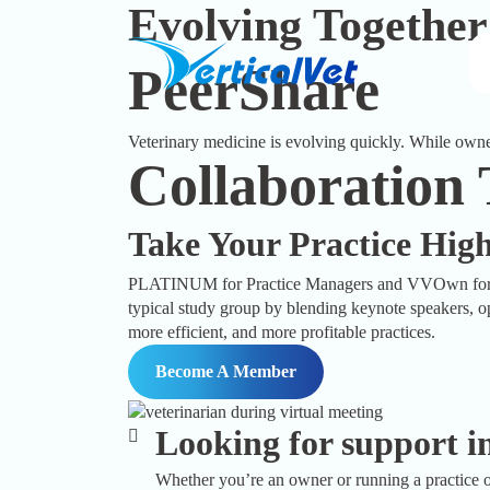
Evolving Together
PeerShare
Veterinary medicine is evolving quickly. While owner
Collaboration
Take Your Practice Hig
PLATINUM for Practice Managers and VVOwn for own
typical study group by blending keynote speakers, op
more efficient, and more profitable practices.
Become A Member
Looking for support in
Whether you’re an owner or running a practice o