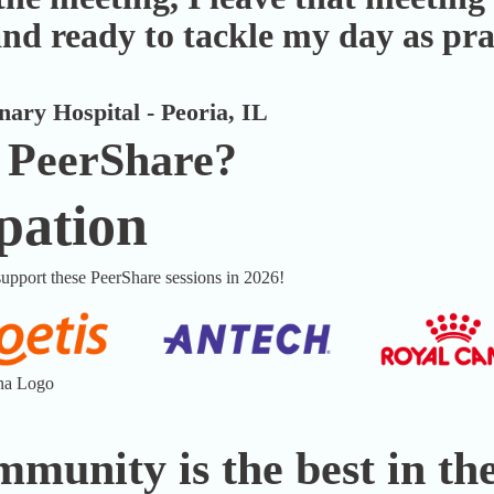
nd ready to tackle my day as pr
ary Hospital - Peoria, IL
 PeerShare?
pation
upport these PeerShare sessions in 2026!
munity is the best in the