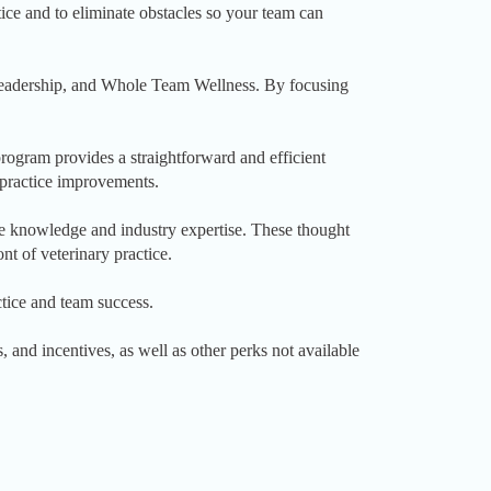
tice and to eliminate obstacles so your team can
 Leadership, and Whole Team Wellness. By focusing
ogram provides a straightforward and efficient
d practice improvements.
e knowledge and industry expertise. These thought
nt of veterinary practice.
tice and team success.
and incentives, as well as other perks not available