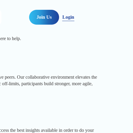
Join Us
Login
ere to help.
peers. Our collaborative environment elevates the
f-limits, participants build stronger, more agile,
ss the best insights available in order to do your