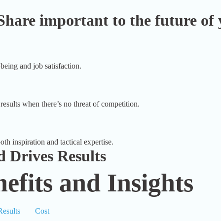
Share important to the future of 
being and job satisfaction.
results when there’s no threat of competition.
th inspiration and tactical expertise.
 Drives Results
efits and Insights
Results
Cost