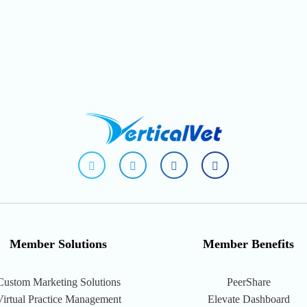
fab
fab
fab
fab
fa-
fa-
fa-
fa-
facebook-
linkedin-
instagram-
youtube
f
in
square
Member Solutions
Member Benefits
Custom Marketing Solutions
PeerShare
Virtual Practice Management
Elevate Dashboard