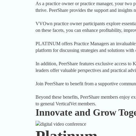
As a practice owner or practice manager, your two pri
thrive. PeerShare provides the support and insights n
VVOwn practice owner participants explore essentia
on these facets, you can enhance profitability, improv
PLATINUM offers Practice Managers an invaluable ch
platform for discussing strategies and solutions with
In addition, PeerShare features exclusive access t
leaders offer valuable perspectives and practical advi
Join PeerShare to benefit from a supportive communi
Beyond these benefits, PeerShare members enjoy exclu
to general VerticalVet members.
Innovate and Grow Tog