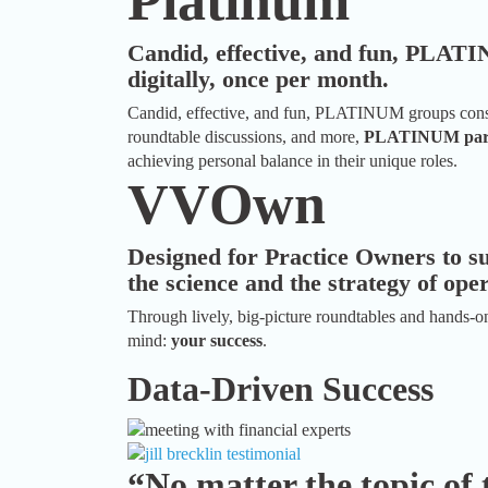
Platinum
Candid, effective, and fun, PLAT
digitally, once per month.
Candid, effective, and fun, PLATINUM groups consis
roundtable discussions, and more,
PLATINUM part
achieving personal balance in their unique roles.
VVOwn
Designed for Practice Owners to s
the science and the strategy of ope
Through lively, big-picture roundtables and hands-on
mind:
your success
.
Data-Driven Success
“No matter the topic of 