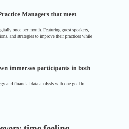
Practice Managers that meet
tally once per month. Featuring guest speakers,
ns, and strategies to improve their practices while
wn immerses participants in both
gy and financial data analysis with one goal in
 every time feeling