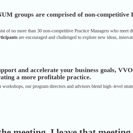
INUM groups are comprised of non-competitive 
t of no more than 30 non-competitive Practice Managers who meet digi
icipants
are encouraged and challenged to explore new ideas, innovatio
upport and accelerate your business goals, VVO
rating a more profitable practice.
 workshops, our program directors and advisors blend high–level strate
the meeting, I leave that meeting